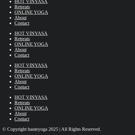
HOT VINYASA
Retreats
ONLINE YOGA
About
Contact
HOT VINYASA
Retreats
ONLINE YOGA
About
Contact
HOT VINYASA
Retreats
ONLINE YOGA
About
Contact
HOT VINYASA
Retreats
ONLINE YOGA
About
Contact
© Copyright hauteyoga 2025 | All Rights Reserved.