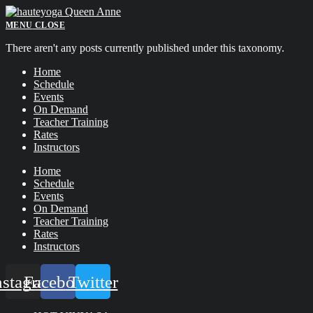
Skip
to
MENU
CLOSE
content
There aren't any posts currently published under this taxonomy.
Home
Schedule
Events
On Demand
Teacher Training
Rates
Instructors
Home
Schedule
Events
On Demand
Teacher Training
Rates
Instructors
nstagram
Facebook
Twitter