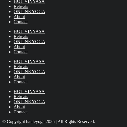
HOT VINYASA
Retreats
ONLINE YOGA
About
Contact
HOT VINYASA
Retreats
ONLINE YOGA
About
Contact
HOT VINYASA
Retreats
ONLINE YOGA
About
Contact
HOT VINYASA
Retreats
ONLINE YOGA
About
Contact
© Copyright hauteyoga 2025 | All Rights Reserved.