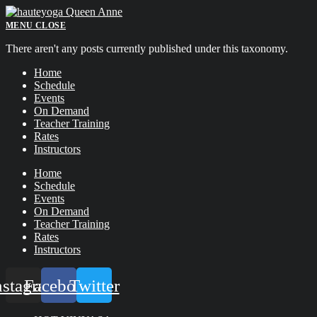
Skip
to
MENU
CLOSE
content
There aren't any posts currently published under this taxonomy.
Home
Schedule
Events
On Demand
Teacher Training
Rates
Instructors
Home
Schedule
Events
On Demand
Teacher Training
Rates
Instructors
nstagram
Facebook
Twitter