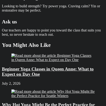
Looking to build strength? Try power yoga. Craving calm? Yin or
restorative may be perfect.
Ask us
Our teachers are happy to point you toward the class that suits you
best, so never hesitate to reach out.
You Might Also Like
Beginner Yoga Classes in Queen Anne: What to
Expect on Day One
July 2, 2026
Why Hot Yoga Might Be the Perfect Practice for