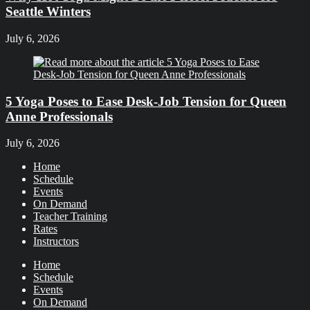
Seattle Winters
July 6, 2026
5 Yoga Poses to Ease Desk-Job Tension for Queen
Anne Professionals
July 6, 2026
Home
Schedule
Events
On Demand
Teacher Training
Rates
Instructors
Home
Schedule
Events
On Demand