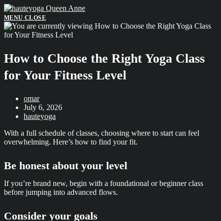
Skip
to
MENU
CLOSE
content
How to Choose the Right Yoga Class
for Your Fitness Level
Post
omar
author:
Post
July 6, 2026
published:
Post
hauteyoga
category:
With a full schedule of classes, choosing where to start can feel
overwhelming. Here’s how to find your fit.
Be honest about your level
If you’re brand new, begin with a foundational or beginner class
before jumping into advanced flows.
Consider your goals