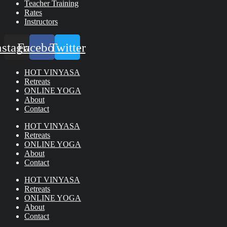
Teacher Training
Rates
Instructors
nstagram
Facebook
Twitter
HOT VINYASA
Retreats
ONLINE YOGA
About
Contact
HOT VINYASA
Retreats
ONLINE YOGA
About
Contact
HOT VINYASA
Retreats
ONLINE YOGA
About
Contact